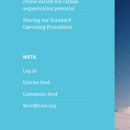
reveal varied soil carbon
sequestration potential
Sharing our Standard
Operating Procedures
META
Log in
Entries feed
Comments feed
WordPress.org