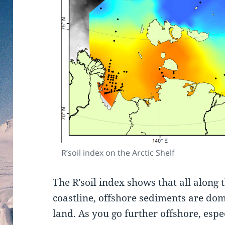
R’soil index on the Arctic Shelf
The R’soil index shows that all along 
coastline, offshore sediments are do
land. As you go further offshore, espe