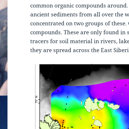
common organic compounds around. 
ancient sediments from all over the w
concentrated on two groups of these. 
compounds. These are only found in s
tracers for soil material in rivers, la
they are spread across the East Siberi