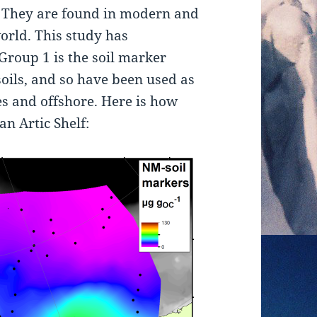
They are found in modern and
orld. This study has
Group 1 is the soil marker
oils, and so have been used as
kes and offshore. Here is how
an Artic Shelf: