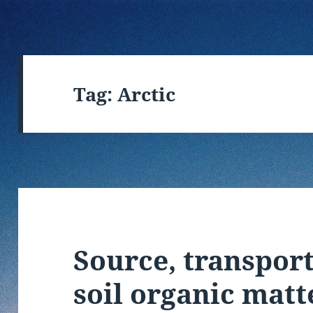
Tag:
Arctic
Source, transport
soil organic matt