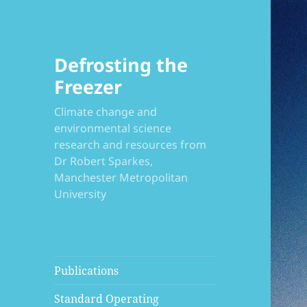
Defrosting the
Freezer
Climate change and
environmental science
research and resources from
Dr Robert Sparkes,
Manchester Metropolitan
University
Publications
Standard Operating