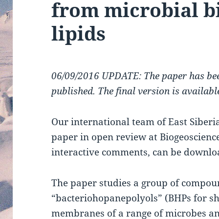
from microbial 
lipids
06/09/2016 UPDATE: The paper has bee
published. The final version is availab
Our international team of East Siberi
paper in open review at Biogeoscience
interactive comments, can be downl
The paper studies a group of compou
“bacteriohopanepolyols” (BHPs for sho
membranes of a range of microbes and