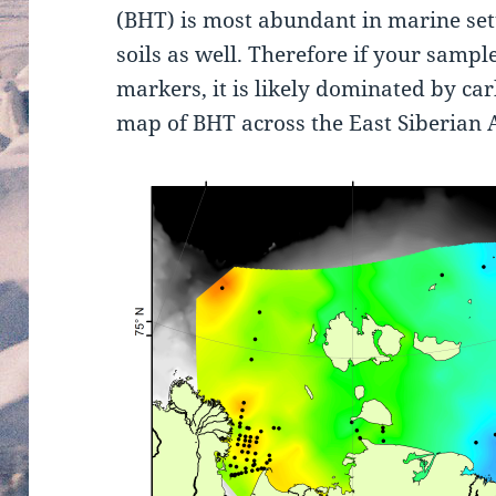
(BHT) is most abundant in marine set
soils as well. Therefore if your sample
markers, it is likely dominated by ca
map of BHT across the East Siberian A