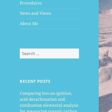
Procedures
News and Views
About Me
Search
for:
RECENT POSTS
Comparing loss-on-ignition,
acid decarbonation and
combustion elemental analysis
for measuring organic carbon