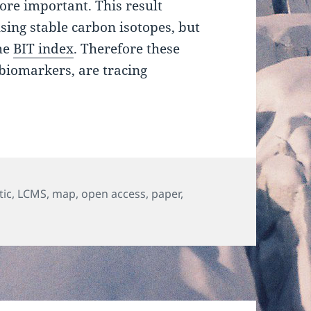
ore important. This result
sing stable carbon isotopes, but
the
BIT index
. Therefore these
biomarkers, are tracing
s
tic
,
LCMS
,
map
,
open access
,
paper
,
Source, transport and fate of soil organic matter inferred f