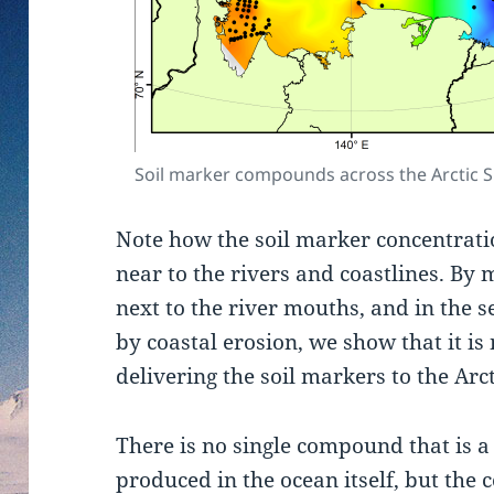
Soil marker compounds across the Arctic S
Note how the soil marker concentrati
near to the rivers and coastlines. By
next to the river mouths, and in the
by coastal erosion, we show that it is 
delivering the soil markers to the Arc
There is no single compound that is a
produced in the ocean itself, but th