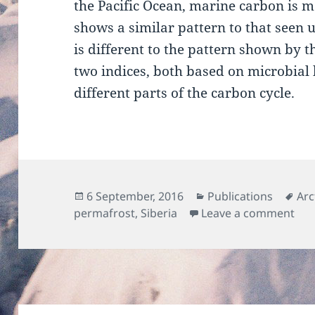
the Pacific Ocean, marine carbon is m
shows a similar pattern to that seen u
is different to the pattern shown by 
two indices, both based on microbial 
different parts of the carbon cycle.
Posted
Categories
Tag
6 September, 2016
Publications
Arc
on
on 
permafrost
,
Siberia
Leave a comment