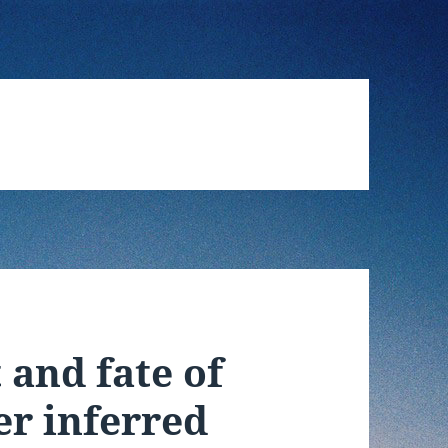
 and fate of
er inferred