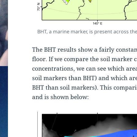
BHT, a marine marker, is present across the
The BHT results show a fairly consta
floor. If we compare the soil marker 
concentrations, we can see which area
soil markers than BHT) and which ar
BHT than soil markers). This compariso
and is shown below: