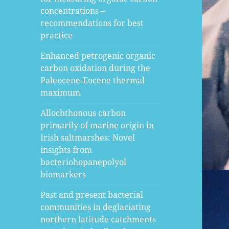
concentrations –
recommendations for best
practice
Enhanced petrogenic organic
carbon oxidation during the
Paleocene-Eocene thermal
maximum
Allochthonous carbon
primarily of marine origin in
Irish saltmarshes: Novel
insights from
bacteriohopanepolyol
biomarkers
Past and present bacterial
communities in deglaciating
northern latitude catchments