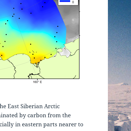
the East Siberian Arctic
minated by carbon from the
cially in eastern parts nearer to