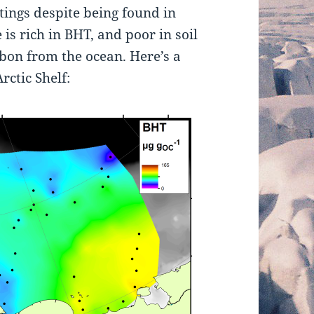
tings despite being found in
 is rich in BHT, and poor in soil
rbon from the ocean. Here’s a
rctic Shelf: