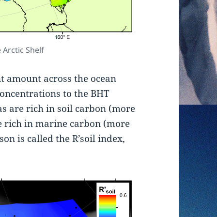
 Arctic Shelf
nt amount across the ocean
concentrations to the BHT
s are rich in soil carbon (more
e rich in marine carbon (more
n is called the R’soil index,