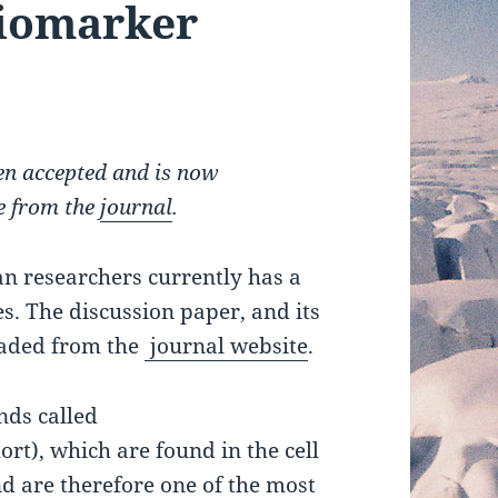
biomarker
n accepted and is now
le from the
journal
.
an researchers currently has a
s. The discussion paper, and its
oaded from the
journal website
.
nds called
rt), which are found in the cell
 are therefore one of the most