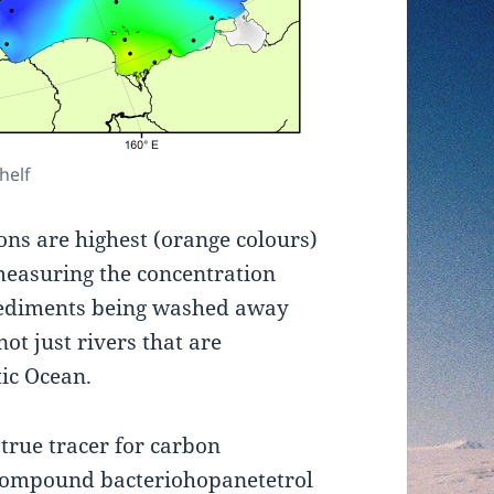
helf
ons are highest (orange colours)
 measuring the concentration
 sediments being washed away
not just rivers that are
tic Ocean.
 true tracer for carbon
e compound bacteriohopanetetrol