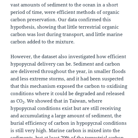
vast amounts of sediment to the ocean in a short
period of time, were efficient methods of organic
carbon preservation. Our data confirmed this
hypothesis, showing that little terrestrial organic
carbon was lost during transport, and little marine
carbon added to the mixture.
However, the dataset also investigated how efficient
hypopycnal delivery can be. Sediment and carbon
are delivered throughout the year, in smaller floods
and less extreme storms, and it had been suspected
that this mechanism exposed the carbon to oxidising
conditions where it could be degraded and released
as CO
. We showed that in Taiwan, where
2
hypopycnal conditions exist but are still receiving
and accumulating a large amount of sediment, the
burial efficiency of carbon in hypopycnal conditions
is still very high. Marine carbon is mixed into the
sediments, but at least 70% of the terrestrial carbon