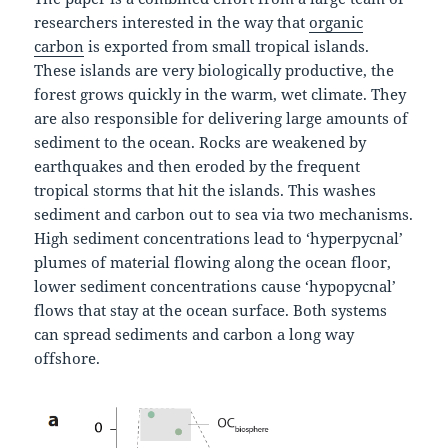
researchers interested in the way that
organic
carbon
is exported from small tropical islands.
These islands are very biologically productive, the
forest grows quickly in the warm, wet climate. They
are also responsible for delivering large amounts of
sediment to the ocean. Rocks are weakened by
earthquakes and then eroded by the frequent
tropical storms that hit the islands. This washes
sediment and carbon out to sea via two mechanisms.
High sediment concentrations lead to ‘hyperpycnal’
plumes of material flowing along the ocean floor,
lower sediment concentrations cause ‘hypopycnal’
flows that stay at the ocean surface. Both systems
can spread sediments and carbon a long way
offshore.