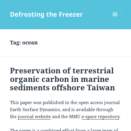
Defrosting the Freezer
MENU
AND
WIDGETS
Tag:
ocean
Preservation of terrestrial
organic carbon in marine
sediments offshore Taiwan
This paper was published in the open access journal
Earth Surface Dynamics, and is available through
the
journal website
and the MMU
e-space repository
.
The paper is a combined effort from a large team of