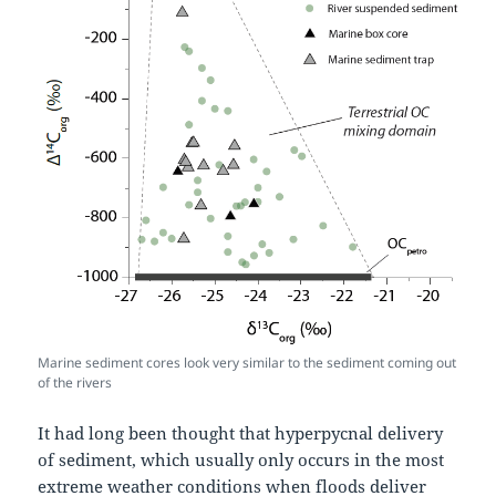
Marine sediment cores look very similar to the sediment coming out
of the rivers
It had long been thought that hyperpycnal delivery
of sediment, which usually only occurs in the most
extreme weather conditions when floods deliver