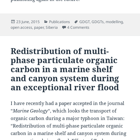
Posted
Categories
Tags
23 June, 2015
Publications
GDGT
,
GDGTs
,
modelling
,
on
on GDGT distributions on the 
open access
,
paper
,
Siberia
4 Comments
Redistribution of multi-
phase particulate organic
carbon in a marine shelf
and canyon system during
an exceptional river flood
I have recently had a paper accepted in the journal
“
Marine Geology
“, which looks the transport of
organic carbon during a major typhoon in Taiwan:
“Redistribution of multi-phase particulate organic
carbon in a marine shelf and canyon system during