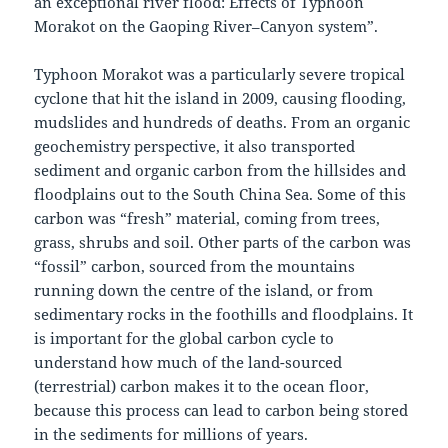
an exceptional river flood: Effects of Typhoon
Morakot on the Gaoping River–Canyon system”.
Typhoon Morakot was a particularly severe tropical
cyclone that hit the island in 2009, causing flooding,
mudslides and hundreds of deaths. From an organic
geochemistry perspective, it also transported
sediment and organic carbon from the hillsides and
floodplains out to the South China Sea. Some of this
carbon was “fresh” material, coming from trees,
grass, shrubs and soil. Other parts of the carbon was
“fossil” carbon, sourced from the mountains
running down the centre of the island, or from
sedimentary rocks in the foothills and floodplains. It
is important for the global carbon cycle to
understand how much of the land-sourced
(terrestrial) carbon makes it to the ocean floor,
because this process can lead to carbon being stored
in the sediments for millions of years.