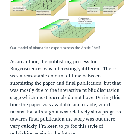
Our model of biomarker export across the Arctic Shelf
As an author, the publishing process for
Biogeosciences was interestingly different. There
was a reasonable amount of time between
submitting the paper and final publication, but that
was mostly due to the interactive public discussion
stage which most journals do not have. During this
time the paper was available and citable, which
means that although it was relatively slow progress
towards final publication the story was out there
very quickly. I’m keen to go for this style of
publishing again in the future.