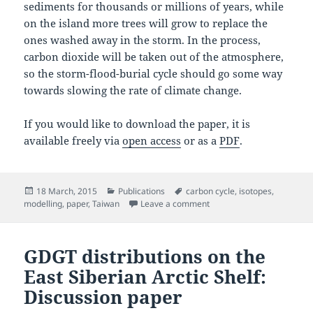
sediments for thousands or millions of years, while
on the island more trees will grow to replace the
ones washed away in the storm. In the process,
carbon dioxide will be taken out of the atmosphere,
so the storm-flood-burial cycle should go some way
towards slowing the rate of climate change.
If you would like to download the paper, it is
available freely via
open access
or as a
PDF
.
Posted
Categories
Tags
18 March, 2015
Publications
carbon cycle
,
isotopes
,
on
on Redistribution of multi
modelling
,
paper
,
Taiwan
Leave a comment
GDGT distributions on the
East Siberian Arctic Shelf:
Discussion paper