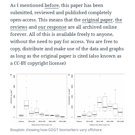
As I mentioned
before
, this paper has been
submitted, reviewed and published completely
open-access. This means that the
original paper
,
the
reviews
and
our response
are all archived online
forever. All of this is available freely to anyone,
without the need to pay for access. You are free to
copy, distribute and make use of the data and graphs
as long as the original paper is cited (also known as
a CC-BY copyright license)
Boxplots showing how GDGT biomarkers vary offshore