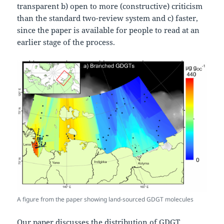
transparent b) open to more (constructive) criticism
than the standard two-review system and c) faster,
since the paper is available for people to read at an
earlier stage of the process.
A figure from the paper showing land-sourced GDGT molecules
Our paper discusses the distribution of GDGT