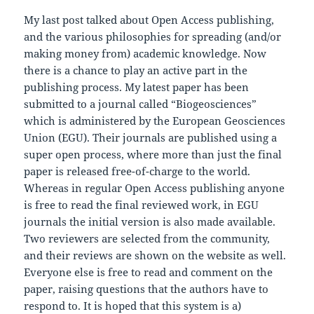
My last post talked about Open Access publishing,
and the various philosophies for spreading (and/or
making money from) academic knowledge. Now
there is a chance to play an active part in the
publishing process. My latest paper has been
submitted to a journal called “Biogeosciences”
which is administered by the European Geosciences
Union (EGU). Their journals are published using a
super open process, where more than just the final
paper is released free-of-charge to the world.
Whereas in regular Open Access publishing anyone
is free to read the final reviewed work, in EGU
journals the initial version is also made available.
Two reviewers are selected from the community,
and their reviews are shown on the website as well.
Everyone else is free to read and comment on the
paper, raising questions that the authors have to
respond to. It is hoped that this system is a)