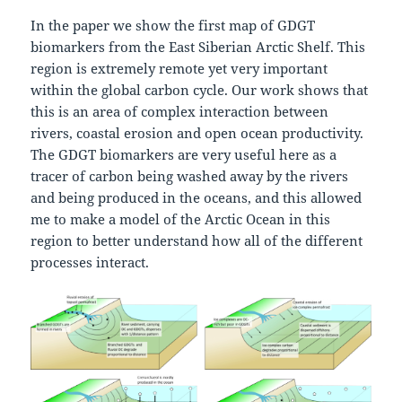
In the paper we show the first map of GDGT
biomarkers from the East Siberian Arctic Shelf. This
region is extremely remote yet very important
within the global carbon cycle. Our work shows that
this is an area of complex interaction between
rivers, coastal erosion and open ocean productivity.
The GDGT biomarkers are very useful here as a
tracer of carbon being washed away by the rivers
and being produced in the oceans, and this allowed
me to make a model of the Arctic Ocean in this
region to better understand how all of the different
processes interact.