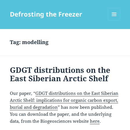
Defrosting the Freezer
MENU
AND
WIDGETS
Tag:
modelling
GDGT distributions on the
East Siberian Arctic Shelf
Our paper, “
GDGT distributions on the East Siberian
Arctic Shelf: implications for organic carbon export,
burial and degradation
” has now been published.
You can download the paper, and the underlying
data, from the Biogeosciences website
here
.