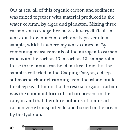
Out at sea, all of this organic carbon and sediment
was mixed together with material produced in the
water column, by algae and plankton. Mixing three
carbon sources together makes it very difficult to
work out how much of each one is present in a
sample, which is where my work comes in. By
combining measurements of the nitrogen to carbon
ratio with the carbon-13 to carbon-12 isotope ratio,
these three inputs can be identified. I did this for
samples collected in the Gaoping Canyon, a deep
submarine channel running from the island out to
the deep sea. I found that terrestrial organic carbon
was the dominant form of carbon present in the
canyon and that therefore millions of tonnes of
carbon were transported to and buried in the ocean
by the typhoon.