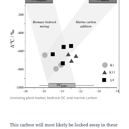
Unmixing plant matter, bedrock OC and marine carbon
This carbon will most likely be locked away in these