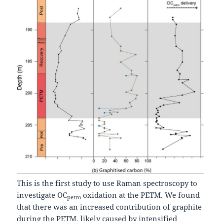
This is the first study to use Raman spectroscopy to
investigate OC
oxidation at the PETM. We found
petro
that there was an increased contribution of graphite
during the PETM, likely caused by intensified