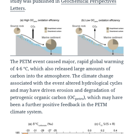
study was published in
Geochemical Perspectives
Letters
.
The PETM event caused major, rapid global warming
of 4-6 °C, which also released large amounts of
carbon into the atmosphere. The climate change
associated with the event altered hydrological cycles
and may have driven erosion and degradation of
petrogenic organic carbon (OC
), which may have
petro
been a further positive feedback in the PETM
climate system.