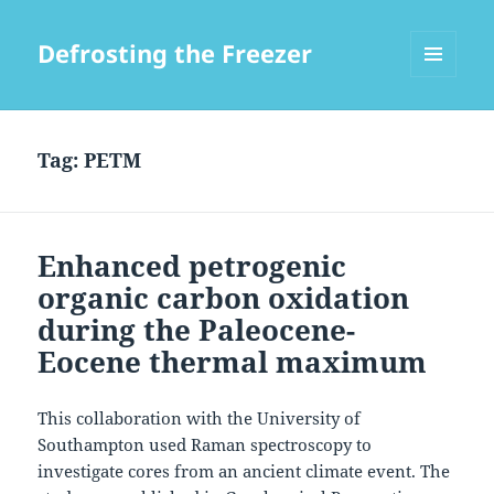
Defrosting the Freezer
MENU
AND
WIDGETS
Tag:
PETM
Enhanced petrogenic
organic carbon oxidation
during the Paleocene-
Eocene thermal maximum
This collaboration with the University of
Southampton used Raman spectroscopy to
investigate cores from an ancient climate event. The