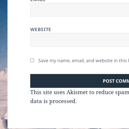
WEBSITE
Save my name, email, and website in this
This site uses Akismet to reduce spa
data is processed.