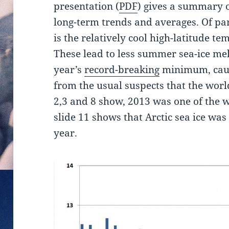
presentation (
PDF
) gives a summary of
long-term trends and averages. Of part
is the relatively cool high-latitude 
These lead to less summer sea-ice me
year’s
record-breaking
minimum, caus
from the usual suspects that the worl
2,3 and 8 show, 2013 was one of the 
slide 11 shows that Arctic sea ice was 
year.