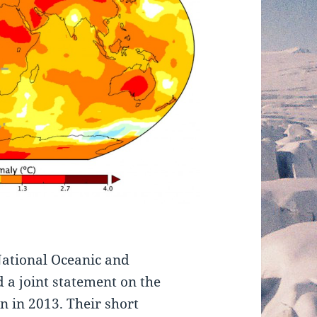
National Oceanic and
 a joint statement on the
n in 2013. Their short