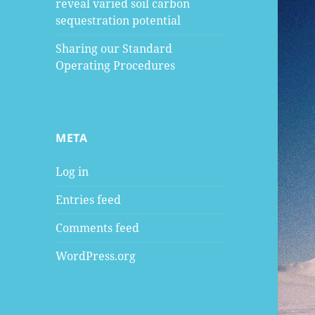
reveal varied soil carbon
sequestration potential
Sharing our Standard
Operating Procedures
META
Log in
Entries feed
Comments feed
WordPress.org