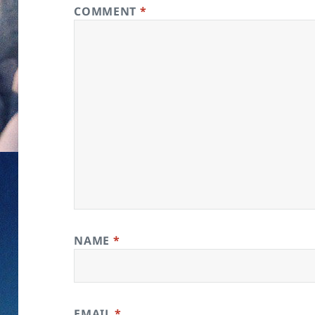
COMMENT
*
NAME
*
EMAIL
*