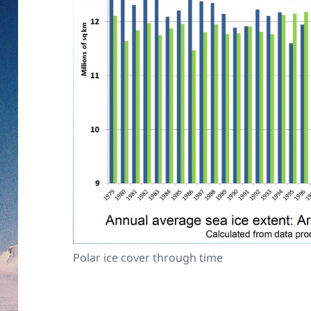
Polar ice cover through time