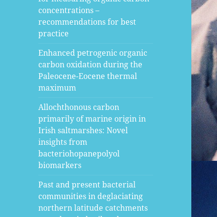
concentrations –
recommendations for best
practice
Enhanced petrogenic organic
carbon oxidation during the
Paleocene-Eocene thermal
maximum
Allochthonous carbon
primarily of marine origin in
Irish saltmarshes: Novel
insights from
bacteriohopanepolyol
biomarkers
Past and present bacterial
communities in deglaciating
northern latitude catchments