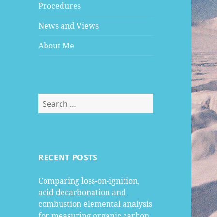
Procedures
News and Views
About Me
Search
for:
RECENT POSTS
Comparing loss-on-ignition,
acid decarbonation and
combustion elemental analysis
for measuring organic carbon