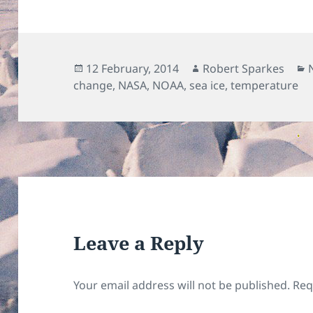
Posted
Author
12 February, 2014
Robert Sparkes
on
change
,
NASA
,
NOAA
,
sea ice
,
temperature
Leave a Reply
Your email address will not be published.
Req