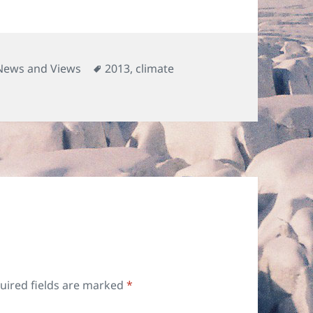
Categories
Tags
News and Views
2013
,
climate
uired fields are marked
*