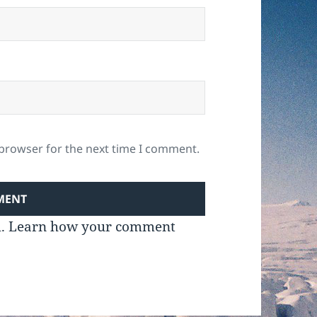
 browser for the next time I comment.
m.
Learn how your comment