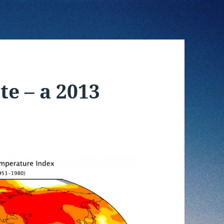
te – a 2013