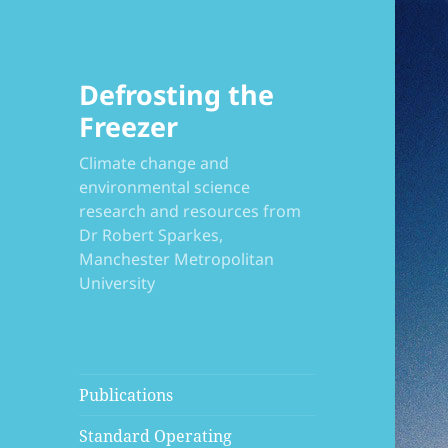
Defrosting the
Freezer
Climate change and
environmental science
research and resources from
Dr Robert Sparkes,
Manchester Metropolitan
University
Publications
Standard Operating