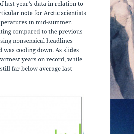
 last year’s data in relation to
icular note for Arctic scientists
temperatures in mid-summer.
lting compared to the previous
ing nonsensical headlines
d was cooling down. As slides
warmest years on record, while
still far below average last