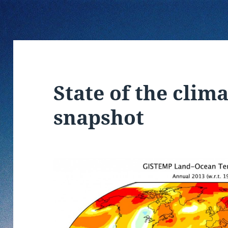
State of the clima
snapshot