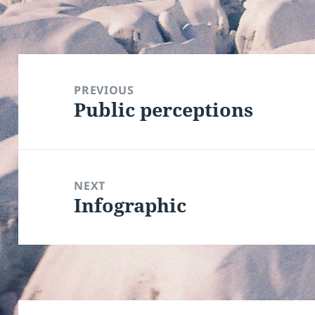
Post
navigation
PREVIOUS
Public perceptions
Previous
post:
NEXT
Infographic
Next
post: