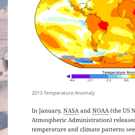
2013 Temperature Anomaly
In January,
NASA
and
NOAA
(the US 
Atmospheric Administration) released
temperature and climate patterns see