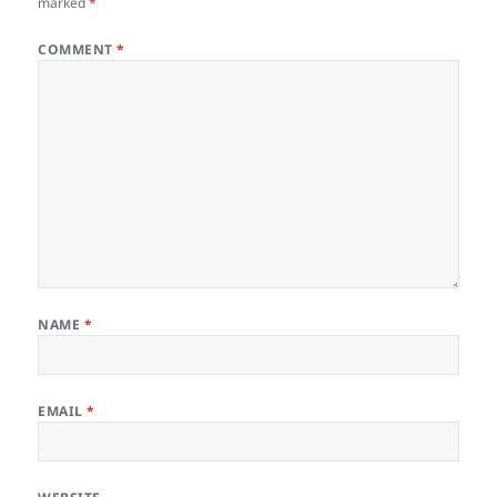
marked
*
COMMENT
*
NAME
*
EMAIL
*