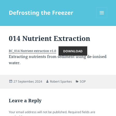
Defrosting the Freezer
MENU
AND
WIDGETS
014 Nutrient Extraction
BC_014 Nutrient extraction v1.0
DOWNLOAD
Extracting nutrients from sediment using de-ionised
water.
Posted
Author
Categories
27 September, 2024
Robert Sparkes
SOP
on
Leave a Reply
Your email address will not be published.
Required fields are