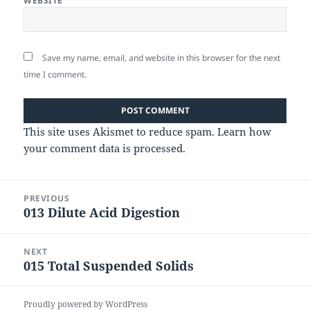
WEBSITE
Save my name, email, and website in this browser for the next
time I comment.
This site uses Akismet to reduce spam.
Learn how
your comment data is processed.
Post
PREVIOUS
navigation
013 Dilute Acid Digestion
Previous
post:
NEXT
015 Total Suspended Solids
Next
post:
Proudly powered by WordPress