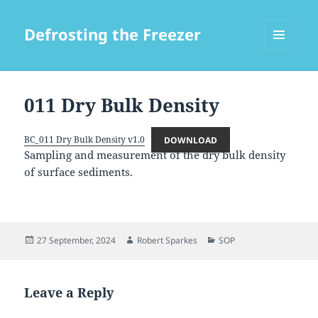
Defrosting the Freezer
MENU
AND
WIDGETS
011 Dry Bulk Density
BC_011 Dry Bulk Density v1.0
DOWNLOAD
Sampling and measurement of the dry bulk density
of surface sediments.
Posted
Author
Categories
27 September, 2024
Robert Sparkes
SOP
on
Leave a Reply