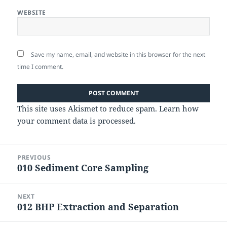
WEBSITE
Save my name, email, and website in this browser for the next
time I comment.
This site uses Akismet to reduce spam.
Learn how
your comment data is processed.
Post
PREVIOUS
navigation
010 Sediment Core Sampling
Previous
post:
NEXT
012 BHP Extraction and Separation
Next
post: