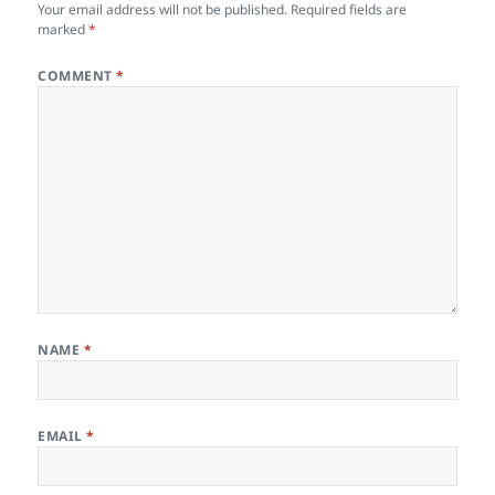
Your email address will not be published.
Required fields are
marked
*
COMMENT
*
NAME
*
EMAIL
*