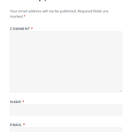
Your email address will not be published.
Required fields are
marked
*
COMMENT
*
NAME
*
EMAIL
*