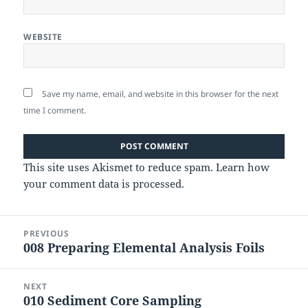
WEBSITE
Save my name, email, and website in this browser for the next
time I comment.
This site uses Akismet to reduce spam.
Learn how
your comment data is processed.
Post
PREVIOUS
navigation
008 Preparing Elemental Analysis Foils
Previous
post:
NEXT
010 Sediment Core Sampling
Next