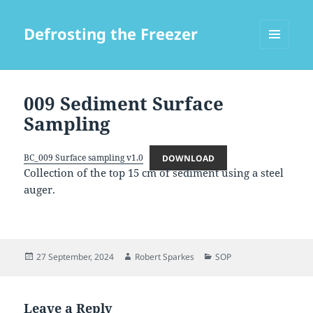
Defrosting the Freezer
MENU
AND
WIDGETS
009 Sediment Surface
Sampling
BC_009 Surface sampling v1.0
DOWNLOAD
Collection of the top 15 cm of sediment using a steel
auger.
Posted
Author
Categories
27 September, 2024
Robert Sparkes
SOP
on
Leave a Reply